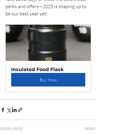
perks and offers—2025 is shaping up to 
be our best year yet!
Insulated Food Flask
Buy Now