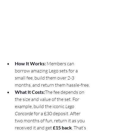
How It Works: 
Members can 
borrow amazing Lego sets for a 
small fee, build them over 2-3 
months, and return them hassle-free.
What It Costs:
The fee depends on 
the size and value of the set. For 
example, build the iconic 
Lego 
Concorde
 for a £30 deposit. After 
two months of fun, return it as you 
received it and get 
£15 back
. That’s 