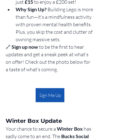
just 
£15
 to enjoy a £200 set!
Why Sign Up? 
Building Lego is more 
than fun—it’s a mindfulness activity 
with proven mental health benefits. 
Plus, you skip the cost and clutter of 
owning massive sets.
🔗 
Sign up now
 to be the first to hear 
updates and get a sneak peek at what’s 
on offer! Check out the photo below for 
a taste of what’s coming.
Sign Me Up
Winter Box Update
Your chance to secure a 
Winter Box
 has 
sadly come to an end. The 
Bucks Social 