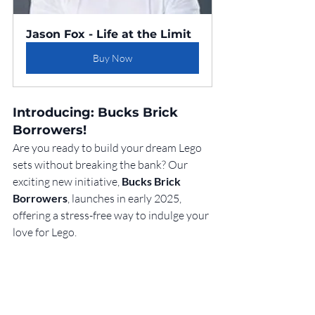
Jason Fox - Life at the Limit
Buy Now
Introducing: Bucks Brick 
Borrowers!
Are you ready to build your dream Lego 
sets without breaking the bank? Our 
exciting new initiative, 
Bucks Brick 
Borrowers
, launches in early 2025, 
offering a stress-free way to indulge your 
love for Lego.