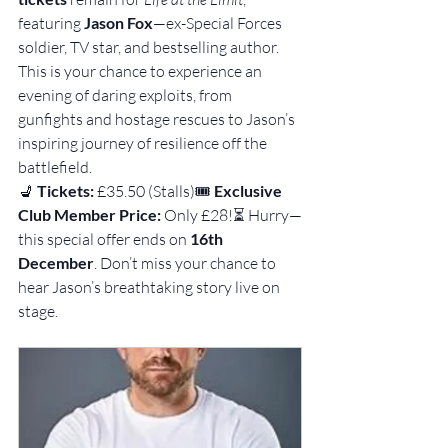
featuring 
Jason Fox
—ex-Special Forces 
soldier, TV star, and bestselling author. 
This is your chance to experience an 
evening of daring exploits, from 
gunfights and hostage rescues to Jason’s 
inspiring journey of resilience off the 
battlefield.
💺 
Tickets:
 £35.50 (Stalls)🎟 
Exclusive 
Club Member Price:
 Only £28!⏳ Hurry—
this special offer ends on 
16th 
December
. Don’t miss your chance to 
hear Jason’s breathtaking story live on 
stage.