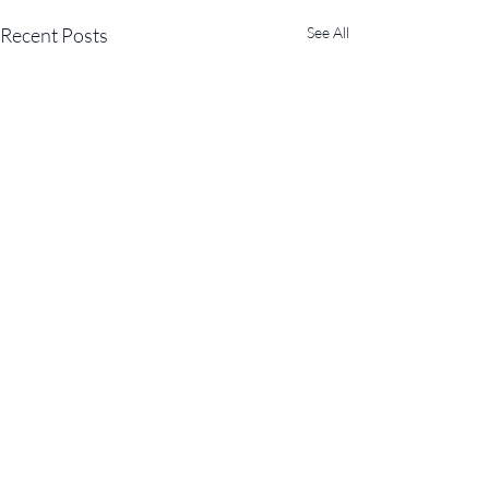
Recent Posts
See All
Comments