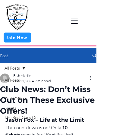
Join Now
Post
All Posts
Rich Martin
All Posts
Dec 11, 2024
2 min read
Club News: Don’t Miss
Charity
Out on These Exclusive
Club Offers
Sports
Offers!
The Beat Goes On
Jason Fox – Life at the Limit
The countdown is on! Only 
10 
tickets
 remain for 
Life at the Limit
, 