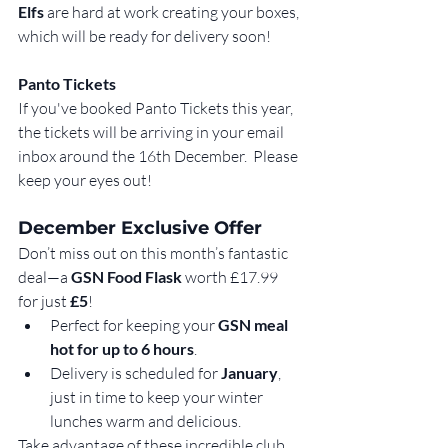
Elfs
 are hard at work creating your boxes, 
which will be ready for delivery soon!
Panto Tickets
If you've booked Panto Tickets this year, 
the tickets will be arriving in your email 
inbox around the 16th December.  Please 
keep your eyes out!
December Exclusive Offer
Don’t miss out on this month’s fantastic 
deal—a 
GSN Food Flask
 worth £17.99 
for just 
£5
!
Perfect for keeping your 
GSN meal 
hot for up to 6 hours
.
Delivery is scheduled for 
January
, 
just in time to keep your winter 
lunches warm and delicious.
Take advantage of these incredible club 