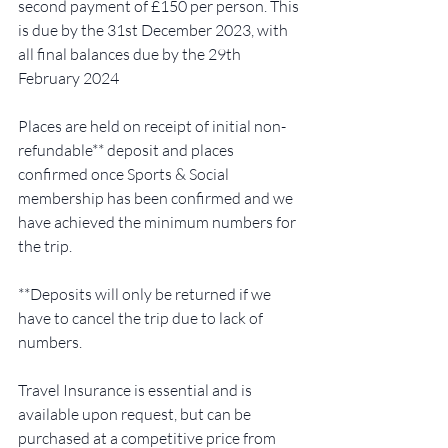
second payment of £150 per person. This 
is due by the 31st December 2023, with 
all final balances due by the 29th 
February 2024 
Places are held on receipt of initial non-
refundable** deposit and places 
confirmed once Sports & Social 
membership has been confirmed and we 
have achieved the minimum numbers for 
the trip.  
**Deposits will only be returned if we 
have to cancel the trip due to lack of 
numbers.  
Travel Insurance is essential and is 
available upon request, but can be 
purchased at a competitive price from 