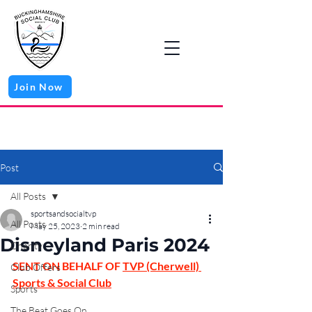
Join Now
Post
All Posts
sportsandsocialtvp
All Posts
May 25, 2023
2 min read
Disneyland Paris 2024
Charity
SENT ON BEHALF OF 
TVP (Cherwell) 
Club Offers
Sports & Social Club
Sports
The Beat Goes On