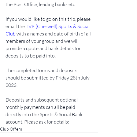
the Post Office, leading banks etc. 
If you would like to go on this trip, please 
email the 
TVP (Cherwell) Sports & Social 
Club
 with a names and date of birth of all 
members of your group and we will 
provide a quote and bank details for 
deposits to be paid into. 
The completed forms and deposits 
should be submitted by Friday 28th July 
2023. 
Deposits and subsequent optional 
monthly payments can all be paid 
directly into the Sports & Social Bank 
account. Please ask for details:
Club Offers