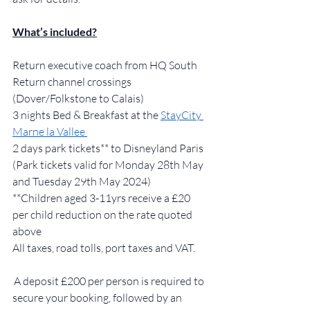
What’s included?
Return executive coach from HQ South 
Return channel crossings 
(Dover/Folkstone to Calais)  
3 nights Bed & Breakfast at the 
StayCity 
Marne la Vallee 
2 days park tickets** to Disneyland Paris 
(Park tickets valid for Monday 28th May 
and Tuesday 29th May 2024) 
**Children aged 3-11yrs receive a £20 
per child reduction on the rate quoted 
above  
All taxes, road tolls, port taxes and VAT. 
 A deposit £200 per person is required to 
secure your booking, followed by an 