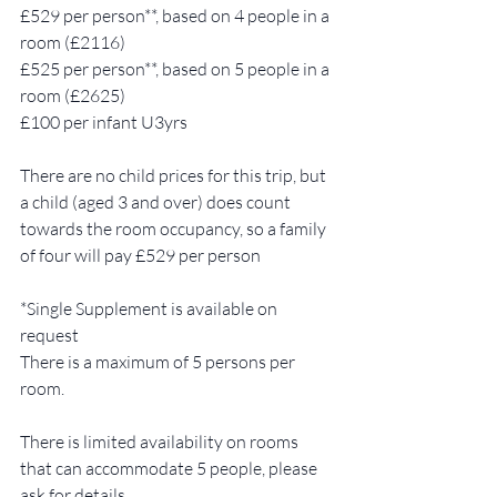
£529 per person**, based on 4 people in a 
room (£2116)
£525 per person**, based on 5 people in a 
room (£2625)
£100 per infant U3yrs  
There are no child prices for this trip, but 
a child (aged 3 and over) does count 
towards the room occupancy, so a family 
of four will pay £529 per person 
*Single Supplement is available on 
request 
There is a maximum of 5 persons per 
room.  
There is limited availability on rooms 
that can accommodate 5 people, please 
ask for details.  