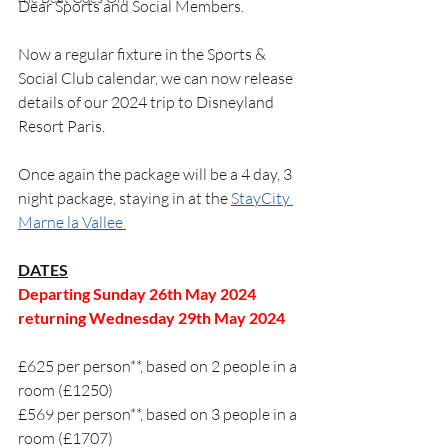
Dear Sports and Social Members. 
Now a regular fixture in the Sports & 
Social Club calendar, we can now release 
details of our 2024 trip to Disneyland 
Resort Paris.  
Once again the package will be a 4 day, 3 
night package, staying in at the 
StayCity 
Marne la Vallee 
DATES
Departing Sunday 26th May 2024 
returning Wednesday 29th May 2024 
£625 per person**, based on 2 people in a 
room (£1250)
£569 per person**, based on 3 people in a 
room (£1707)