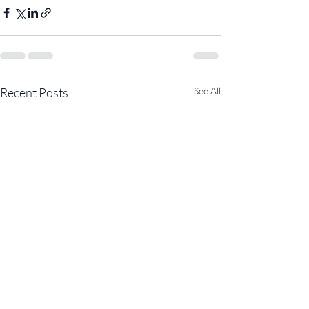
Recent Posts
See All