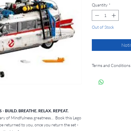
Quantity
*
Out of Stock
Noti
Terms and Conditions
By hiring a LEGO set 
agree to the following
​1. Hire Period
Each hire period wil
booking.
LEGO sets must be 
 BUILD. BREATHE. RELAX. REPEAT.
within the agreed t
ary of Mindfulness greatness... Book this Lego
If the set is not r
 be returned to you, once you return the set -
late fee of £15 per