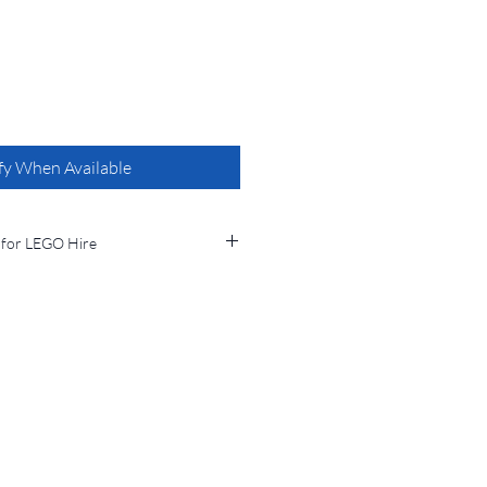
fy When Available
 for LEGO Hire
from Bucks Brick Borrowers, you
 terms and conditions:
l be clearly stated at the time of
returned to the designated location
imescales.
eturned by the agreed return date, a
 7-day period (or part thereof) will be