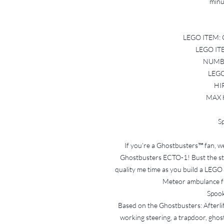
minus
LEGO ITEM: 
LEGO IT
NUMBE
LEGO
HI
MAX 
Sp
If you’re a Ghostbusters™ fan, w
Ghostbusters ECTO-1! Bust the str
quality me time as you build a LEGO 
Meteor ambulance f
Spook
Based on the Ghostbusters: Afterli
working steering, a trapdoor, ghos