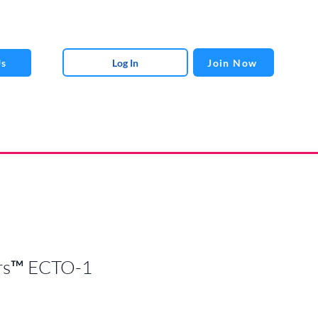
Log In
Join Now
Us
rs™ ECTO-1