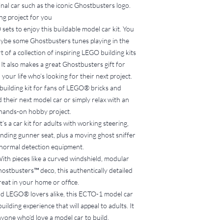
inal car such as the iconic Ghostbusters logo.
you will be charged 
ng project for you
If the original set i
charged the cost of
sets to enjoy this buildable model car kit. You
5. Refund of Fee
aybe some Ghostbusters tunes playing in the
100% of the deposi
 of a collection of inspiring LEGO building kits
the set in good con
 It also makes a great Ghostbusters gift for
correctly sorted i
 your life who’s looking for their next project.
Refunds will be pro
building kit for fans of LEGO® bricks and
the LEGO set, subje
 their next model car or simply relax with an
check.
6. Responsibility for S
hands-on hobby project.
LEGO sets must be 
’s a car kit for adults with working steering,
Bucks Brick Borrowe
nding gunner seat, plus a moving ghost sniffer
injuries, or damage
normal detection equipment.
7. Return Location
With pieces like a curved windshield, modular
LEGO sets must be 
ostbusters™ deco, this authentically detailed
specified during th
great in your home or office.
Failure to return t
the agreed timefram
nd LEGO® lovers alike, this ECTO-1 model car
of £15 per week (or 
ilding experience that will appeal to adults. It
returned.
nyone who’d love a model car to build.