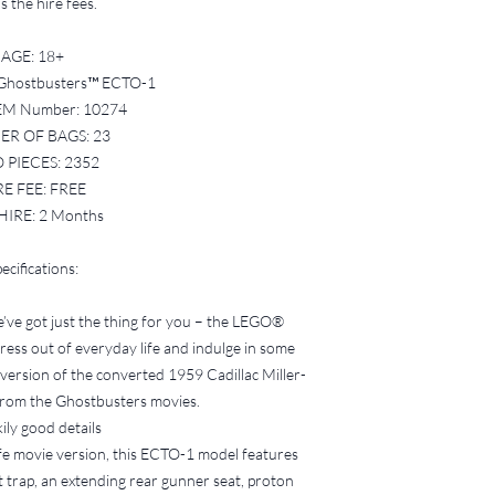
charged until the s
 the hire fees.
2. Condition of the Se
All LEGO sets must
AGE: 18+
sorted into the co
Ghostbusters™ ECTO-1
instructions provid
EM Number: 10274
If the set is retur
R OF BAGS: 23
pieces, or if the br
 PIECES: 2352
proper bag numbers,
payment fee, and no
RE FEE: FREE
3. Missing Bricks
HIRE: 2 Months
If pieces are found
set or during your 
ecifications:
Bricks Form availa
time of hire.
e’ve got just the thing for you – the LEGO®
Bucks Brick Borrow
ess out of everyday life and indulge in some
locate and replace 
of replacement bri
version of the converted 1959 Cadillac Miller-
Any missing bricks 
rom the Ghostbusters movies.
deducted from you
ily good details
4. Lost or Damaged Se
fe movie version, this ECTO-1 model features
In the event that t
t trap, an extending rear gunner seat, proton
significantly damage