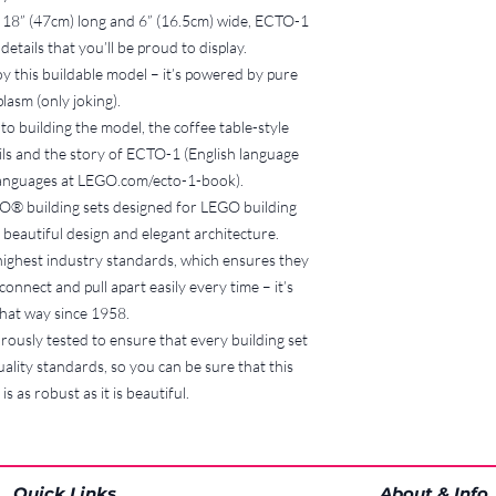
8. Shipping
 18” (47cm) long and 6” (16.5cm) wide, ECTO-1
If the hirer cannot
details that you’ll be proud to display.
agreed location and
oy this buildable model – it’s powered by pure
shipping costs, inc
lasm (only joking).
responsibility of th
Bucks Brick Borrow
 to building the model, the coffee table-style
damage or loss that
ails and the story of ECTO-1 (English language
recommended that 
languages at LEGO.com/ecto-1-book).
if shipping is requi
EGO® building sets designed for LEGO building
9. Payment of Fees
beautiful design and elegant architecture.
All fees, including 
ighest industry standards, which ensures they
replacement charge
onnect and pull apart easily every time – it’s
paid within 7 days 
10. Breach of Terms
hat way since 1958.
Failure to comply w
ously tested to ensure that every building set
suspension or term
ality standards, so you can be sure that this
Brick Borrowers se
s as robust as it is beautiful.
11. Updates to Terms 
Bucks Brick Borrow
amend these terms 
will be communica
Quick Links
About & Info