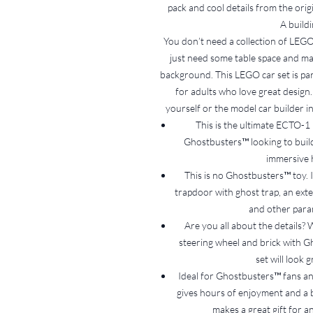
pack and cool details from the orig
A buildi
You don’t need a collection of LEGO 
just need some table space and m
background. This LEGO car set is part
for adults who love great design.
yourself or the model car builder in
This is the ultimate ECTO-1 
Ghostbusters™ looking to build
immersive 
This is no Ghostbusters™ toy. It
trapdoor with ghost trap, an exte
and other para
Are you all about the details? 
steering wheel and brick with Gh
set will look 
Ideal for Ghostbusters™ fans a
gives hours of enjoyment and a bu
makes a great gift for a