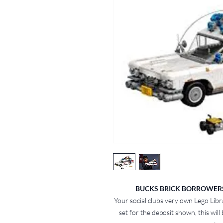
BUCKS BRICK BORROWERS -
Your social clubs very own Lego Libr
set for the deposit shown, this will