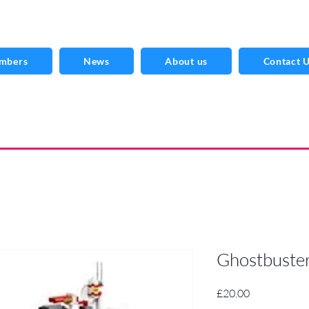
mbers
News
About us
Contact 
Ghostbuste
Price
£20.00