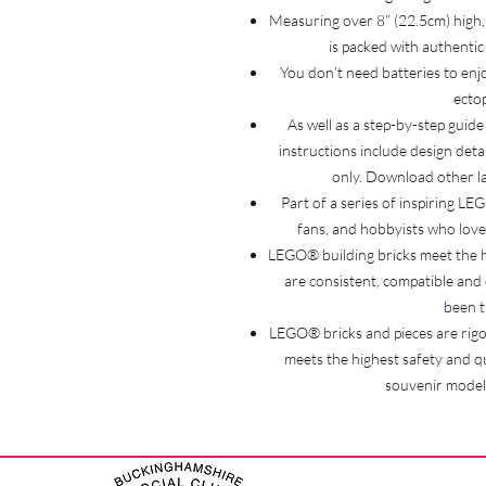
Measuring over 8” (22.5cm) high,
is packed with authentic 
You don’t need batteries to enj
ectop
As well as a step-by-step guide
instructions include design det
only. Download other 
Part of a series of inspiring L
fans, and hobbyists who love 
LEGO® building bricks meet the h
are consistent, compatible and c
been t
LEGO® bricks and pieces are rigor
meets the highest safety and qu
souvenir model i