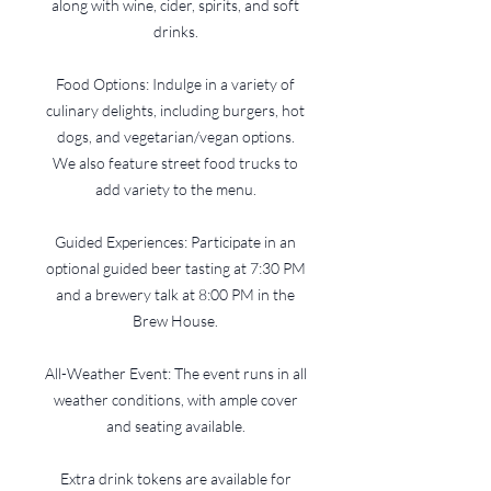
along with wine, cider, spirits, and soft
drinks.
Food Options: Indulge in a variety of
culinary delights, including burgers, hot
dogs, and vegetarian/vegan options.
We also feature street food trucks to
add variety to the menu.
Guided Experiences: Participate in an
optional guided beer tasting at 7:30 PM
and a brewery talk at 8:00 PM in the
Brew House.
All-Weather Event: The event runs in all
weather conditions, with ample cover
and seating available.
Extra drink tokens are available for