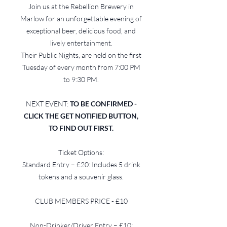
Join us at the Rebellion Brewery in
Marlow for an unforgettable evening of
exceptional beer, delicious food, and
lively entertainment.
Their Public Nights, are held on the first
Tuesday of every month from 7:00 PM
to 9:30 PM.
NEXT EVENT:
TO BE CONFIRMED -
CLICK THE GET NOTIFIED BUTTON,
TO FIND OUT FIRST.
Ticket Options:
Standard Entry – £20: Includes 5 drink
tokens and a souvenir glass.
CLUB MEMBERS PRICE - £10
Non-Drinker/Driver Entry – £10: