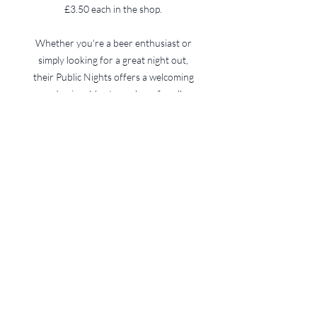
£3.50 each in the shop.
Whether you're a beer enthusiast or
simply looking for a great night out,
their Public Nights offers a welcoming
and enjoyable atmosphere for all.
An active and successful club
is driven by it's members