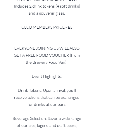
Includes 2 drink tokens (4 soft drinks)
and a souvenir glass.
CLUB MEMBERS PRICE - £5
EVERYONE JOINING US WILL ALSO
GET A FREE FOOD VOUCHER (from
the Brewery Food Van)!
Event Highlights:
Drink Tokens: Upon arrival, you'll
receive tokens that can be exchanged
for drinks at our bars.
Beverage Selection: Savor a wide range
of our ales, lagers, and craft beers,