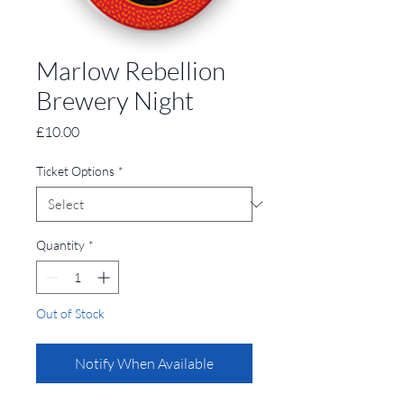
Marlow Rebellion
Brewery Night
Price
£10.00
Ticket Options
*
Quantity
*
Out of Stock
Notify When Available