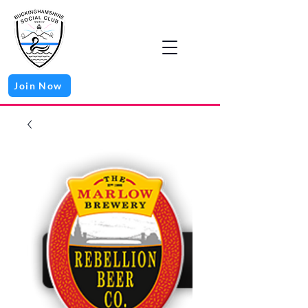
Join Now