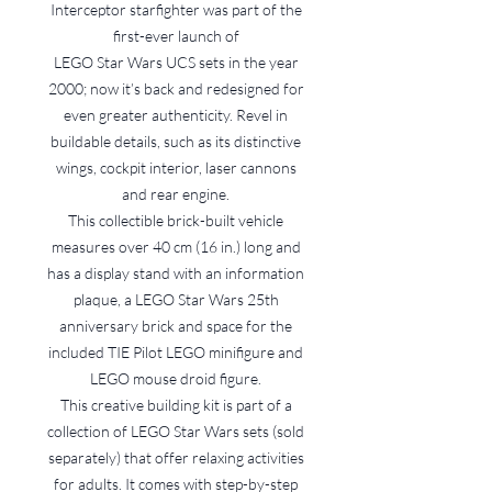
Interceptor starfighter was part of the
first-ever launch of
LEGO Star Wars UCS sets in the year
2000; now it’s back and redesigned for
even greater authenticity. Revel in
buildable details, such as its distinctive
wings, cockpit interior, laser cannons
and rear engine.
This collectible brick-built vehicle
measures over 40 cm (16 in.) long and
has a display stand with an information
plaque, a LEGO Star Wars 25th
anniversary brick and space for the
included TIE Pilot LEGO minifigure and
LEGO mouse droid figure.
This creative building kit is part of a
collection of LEGO Star Wars sets (sold
separately) that offer relaxing activities
for adults. It comes with step-by-step