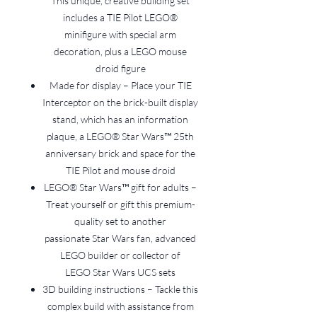
This unique, creative building set
includes a TIE Pilot LEGO®
minifigure with special arm
decoration, plus a LEGO mouse
droid figure
Made for display – Place your TIE
Interceptor on the brick-built display
stand, which has an information
plaque, a LEGO® Star Wars™ 25th
anniversary brick and space for the
TIE Pilot and mouse droid
LEGO® Star Wars™ gift for adults –
Treat yourself or gift this premium-
quality set to another
passionate Star Wars fan, advanced
LEGO builder or collector of
LEGO Star Wars UCS sets
3D building instructions – Tackle this
complex build with assistance from