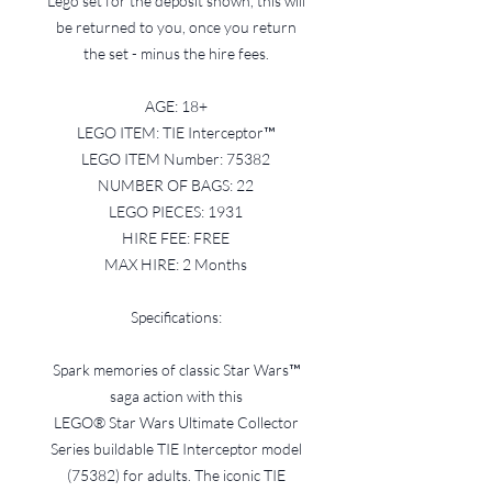
Lego set for the deposit shown, this will
be returned to you, once you return
the set - minus the hire fees.
AGE: 18+
LEGO ITEM: TIE Interceptor™
LEGO ITEM Number: 75382
NUMBER OF BAGS: 22
LEGO PIECES: 1931
HIRE FEE: FREE
MAX HIRE: 2 Months
Specifications:
Spark memories of classic Star Wars™
saga action with this
LEGO® Star Wars Ultimate Collector
Series buildable TIE Interceptor model
(75382) for adults. The iconic TIE