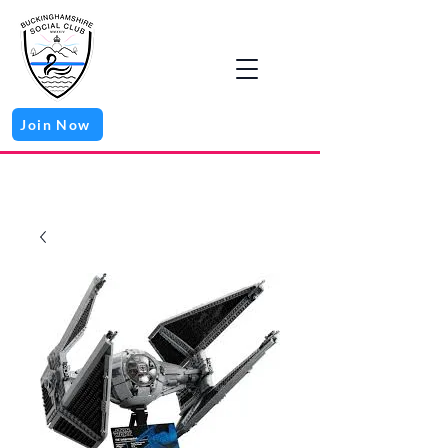
Join Now