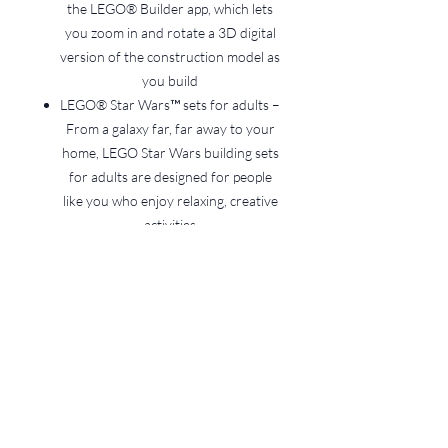
the LEGO® Builder app, which lets
you zoom in and rotate a 3D digital
version of the construction model as
you build
LEGO® Star Wars™ sets for adults –
From a galaxy far, far away to your
home, LEGO Star Wars building sets
for adults are designed for people
like you who enjoy relaxing, creative
activities
Build and display – The brick-
built Star Wars™ vehicle in this
1,931-piece set measures over 32
cm (12.5 in.) high, 40 cm (16 in.) long
and 33 cm (13 in.) wide
Terms and Conditions for
LEGO Hire