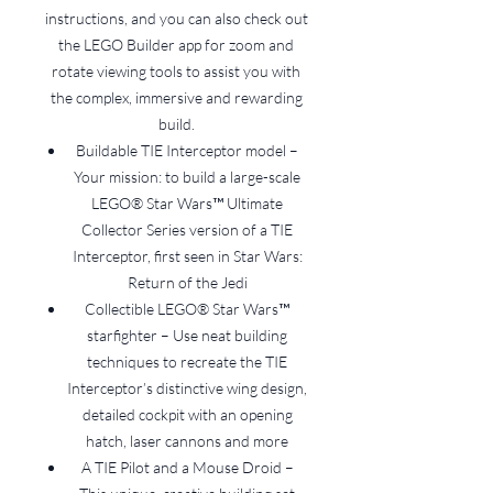
instructions, and you can also check out
the LEGO Builder app for zoom and
rotate viewing tools to assist you with
the complex, immersive and rewarding
build.
Buildable TIE Interceptor model –
Your mission: to build a large-scale
LEGO® Star Wars™ Ultimate
Collector Series version of a TIE
Interceptor, first seen in Star Wars:
Return of the Jedi
Collectible LEGO® Star Wars™
starfighter – Use neat building
techniques to recreate the TIE
Interceptor’s distinctive wing design,
detailed cockpit with an opening
hatch, laser cannons and more
A TIE Pilot and a Mouse Droid –