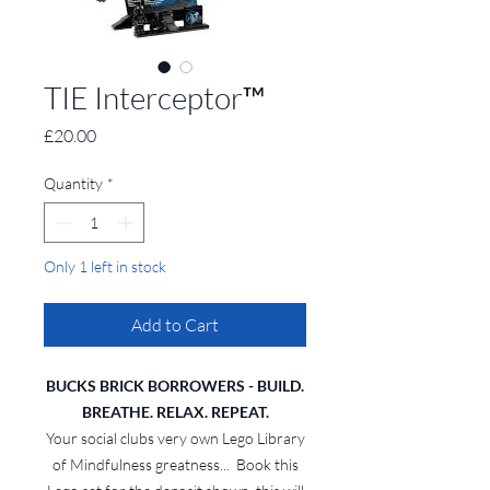
TIE Interceptor™
Price
£20.00
Quantity
*
Only 1 left in stock
Add to Cart
BUCKS BRICK BORROWERS - BUILD.
BREATHE. RELAX. REPEAT.
Your social clubs very own Lego Library
of Mindfulness greatness... Book this