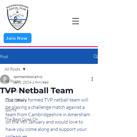
Join Now
Post
All Posts
sportsandsocialtvp
All Posts
Jan 2, 2024
1 min read
TVP Netball Team
Charity
The newly formed TVP netball team will 
Club Offers
be playing a challenge match against a 
Sports
team from Cambridgeshire in Amersham 
The Beat Goes On
on the 9th January and would love to 
have you come along and support your 
colleagues.