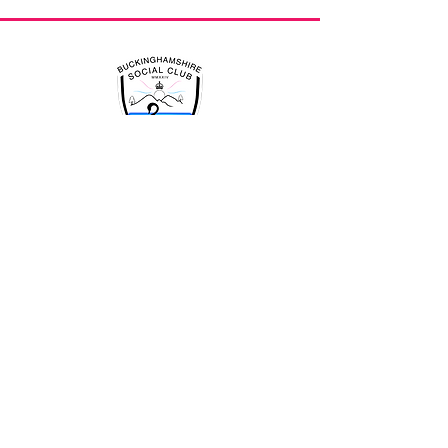
An active and successful club
is driven by it's members
Quick Links
Home
Events
Offers
Lego Library
News