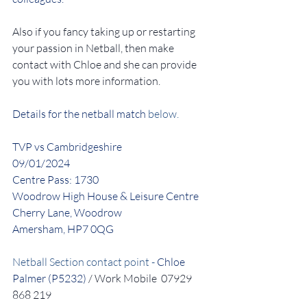
Also if you fancy taking up or restarting 
your passion in Netball, then make 
contact with Chloe and she can provide 
you with lots more information.
Details for the netball match
 below.
TVP vs Cambridgeshire
09/01/2024
Centre Pass: 1730
Woodrow High House & Leisure Centre
Cherry Lane, Woodrow
Amersham, HP7 0QG
Netball Section contact point - 
Chloe 
Palmer (P5232)
 / Work Mobile  07929 
868 219 