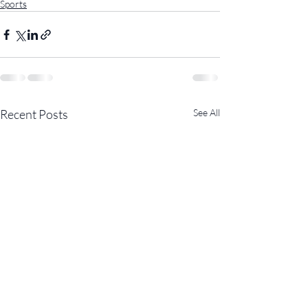
Sports
Recent Posts
See All